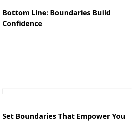
Bottom Line: Boundaries Build
Confidence
Strong phone boundaries don’t just block calls—they
build peace, assurance, and confidence. Every blacklist
entry, every unmasked call, every safe zone is a
reminder:
this phone belongs to me, not them.
Set Boundaries That Empower You