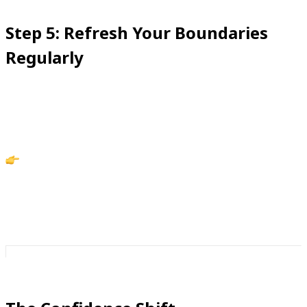
Step 5: Refresh Your Boundaries
Regularly
Confidence doesn’t come from a one-time fix—it
comes from maintenance.
Action: Review your blocklist and blacklist once a
month. The more intentional you are, the more your
phone reflects your rules.