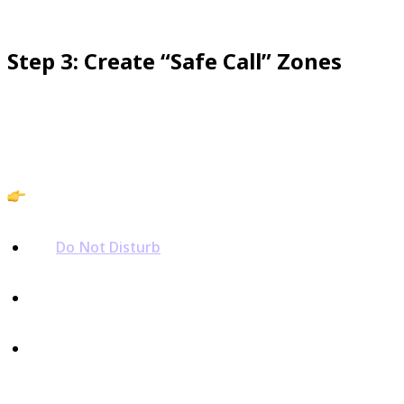
Step 3: Create “Safe Call” Zones
Confidence grows when you know your phone won’t
interrupt you at the wrong time.
Action:
Set
Do Not Disturb
hours at night.
Silence unknown numbers by default.
Keep a whitelist of trusted contacts so the right
calls always reach you.