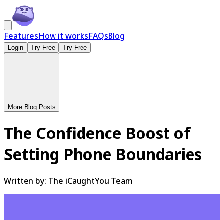
Features
How it works
FAQs
Blog
Login
Try Free
Try Free
More Blog Posts
The Confidence Boost of
Setting Phone Boundaries
Written by:
The iCaughtYou Team