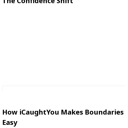
The Confidence Shift
When you set boundaries, you move from being a
passive recipient of calls to an active decision-maker.
You’re not at the mercy of whoever dials your number
—you’re in control of your phone, your time, and your
peace.
And confidence thrives in control.
How iCaughtYou Makes Boundaries
Easy