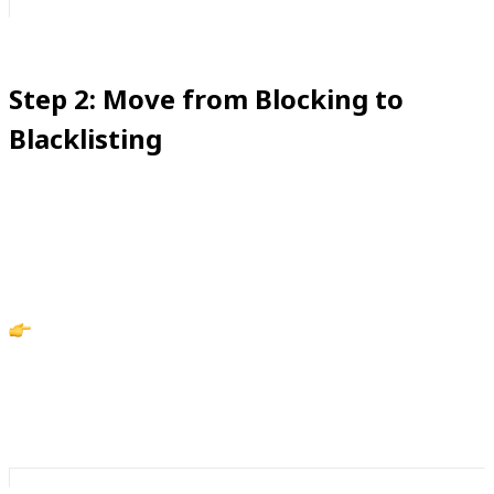
Step 2: Move from Blocking to
Blacklisting
Blocking feels good in the moment—but harassers
know how to work around it. Blacklisting is what makes
boundaries stick.
Action: Blacklist repeat offenders with iCaughtYou
so they can’t sneak back through, even with private or
alternate numbers.