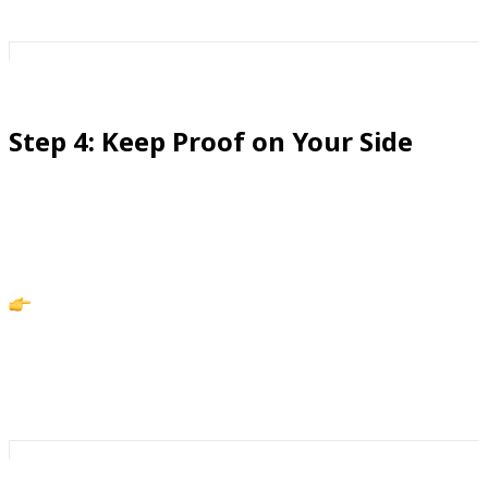
Step 4: Keep Proof on Your Side
Part of confidence is knowing you’re covered if
someone challenges you.
Action: Record calls with iCaughtYou to keep clear,
secure records. Instead of replaying conversations in
your head, you’ll have the facts on hand.