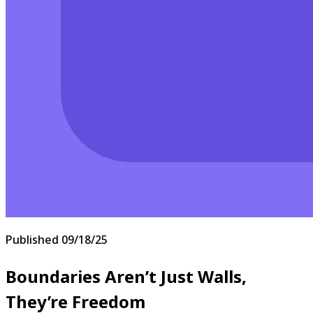
Published
09/18/25
Boundaries Aren’t Just Walls,
They’re Freedom