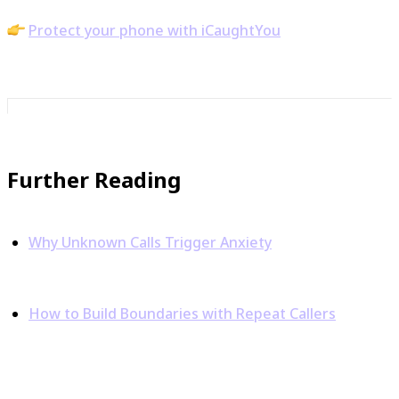
Build confidence one call at a time.
Protect your phone with iCaughtYou
Further Reading
Why Unknown Calls Trigger Anxiety
– iCaughtYou
Blog
How to Build Boundaries with Repeat Callers
–
iCaughtYou Blog