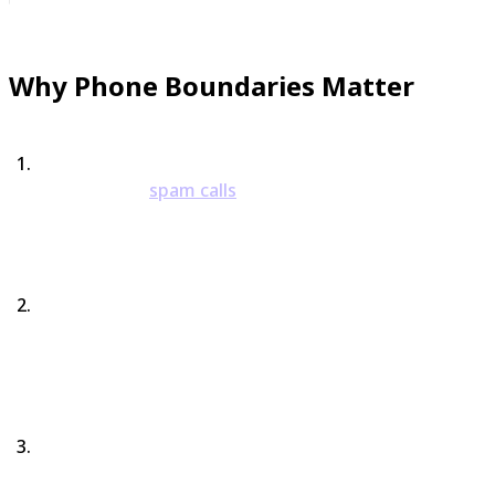
Why Phone Boundaries Matter
They Protect Your Energy
Harassing or
spam calls
don’t just waste time—they
drain mental energy. Boundaries keep your focus
where it belongs.
They Reinforce Your Autonomy
You don’t owe strangers, spammers, or repeat
callers your attention. Boundaries remind you that
you’re the one in charge.
They Stop the Cycle of Anxiety
Instead of dreading every unknown number, you get