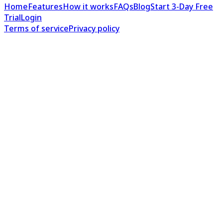
Home
Features
How it works
FAQs
Blog
Start 3-Day Free
Trial
Login
Terms of service
Privacy policy