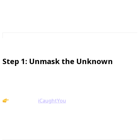
to decide in advance how those calls will be handled.
That clarity is confidence.
Step 1: Unmask the Unknown
It’s hard to feel confident when you’re in the dark.
Action: Use
iCaughtYou
to unmask hidden or
blocked callers. Knowing who’s behind the call gives
you control before you even pick up.