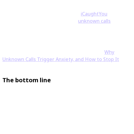
and when you can see who's really calling, the
guesswork disappears. A tool like
iCaughtYou
reveals
the number behind blocked and
unknown calls
so you
can decide before you ever answer.
If the anxiety itself is the part you're tired of, you're
not alone — we wrote about exactly that in
Why
Unknown Calls Trigger Anxiety, and How to Stop It
.
The bottom line
Answering a spam call mostly just marks your number
as active, and saying "yes" is very unlikely to cause real
harm by itself — the danger lives in the next steps, not
the hello. Hang up, stay quiet, keep an eye on your
accounts, and put something in place to screen the