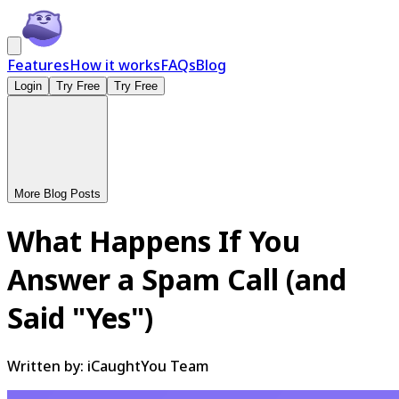
Features
How it works
FAQs
Blog
Login
Try Free
Try Free
More Blog Posts
What Happens If You
Answer a Spam Call (and
Said "Yes")
Written by:
iCaughtYou Team