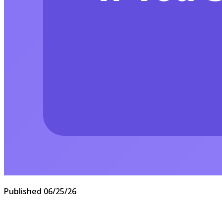
Published
06/25/26
Answering a spam call usually does one thing