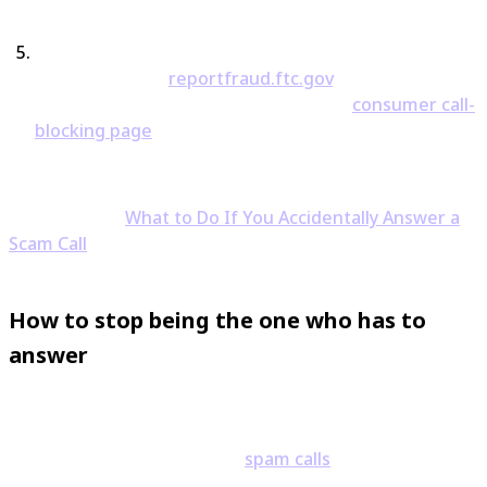
Block and report the number.
In the US, you can file
with the FTC at
reportfraud.ftc.gov
, and the FCC
offers guidance on call scams at their
consumer call-
blocking page
.
For the full playbook on that panicked post-call
moment, see
What to Do If You Accidentally Answer a
Scam Call
.
How to stop being the one who has to
answer
The deeper fix is not having to gamble on "should I pick
up?" in the first place. Most
spam calls
that rattle
people come from hidden or unfamiliar numbers —