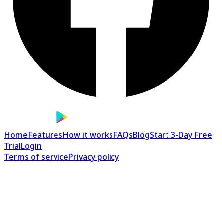
Home
Features
How it works
FAQs
Blog
Start 3-Day Free
Trial
Login
Terms of service
Privacy policy