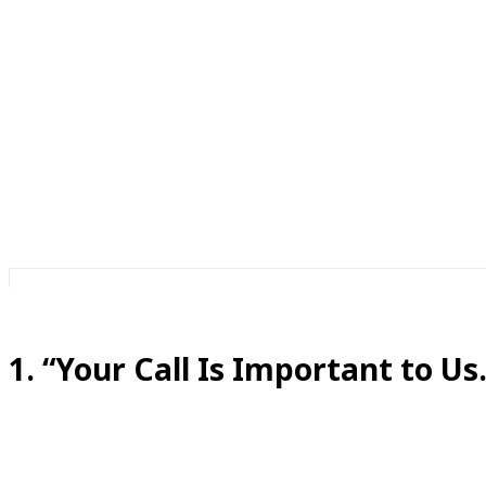
Oh. Is it?
Because if my call were truly important, I wouldn’t be lis
Phones have created their own special language. There’s 
So today, we’re translating all those socially accepted fibs
1. “Your Call Is Important to Us.
Translation:
You are currently number 46 in line and we are doing our