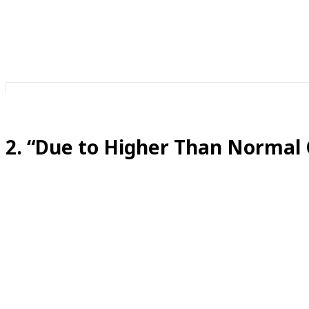
If the call were important, someone would pick up. But i
2. “Due to Higher Than Normal
Translation:
This is exactly the normal call volume.
Somehow, call volume has been “higher than normal” since
Sometimes they say this to encourage you to hang up and 
on our website or chat live with our AI assistant instead!