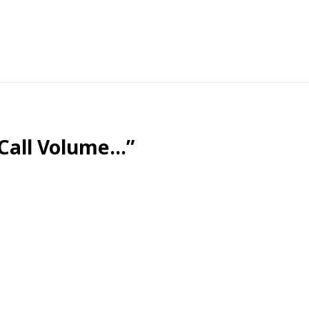
nstead, we’re bonding with a looping instrumental track a
 Call Volume…”
 the invention of call centers.
just figure it out yourself. It might even be followed by 
”