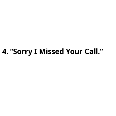
It’s a way to get out of having a conversation you are no
4. “Sorry I Missed Your Call.”
Translation:
I saw it. I made a choice.
In 2026, nobody “misses” calls.
We analyze them.