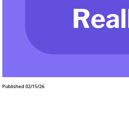
Published
02/15/26
Let’s start with the biggest one of all.
“Your call is important to us.”