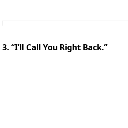
3. “I’ll Call You Right Back.”
Translation:
This one can sometimes be legit, but many times it mean
We’ve all used this. It’s the panic button of phone calls.
Sometimes “right back” means five minutes.
Sometimes it means after dinner.
Sometimes it means you will both silently agree this co