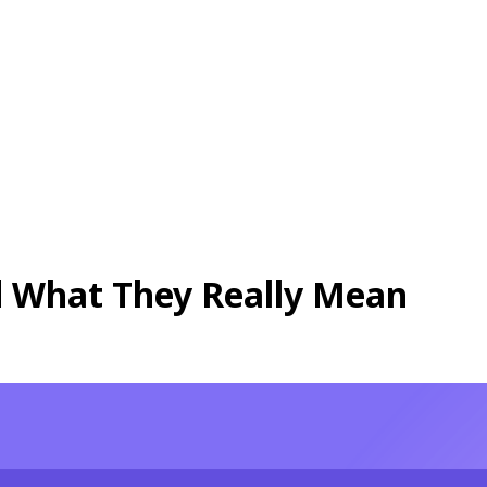
 What They Really Mean