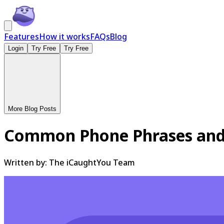
Features
How it works
FAQs
Blog
Login
Try Free
Try Free
More Blog Posts
Common Phone Phrases and
Written by:
The iCaughtYou Team